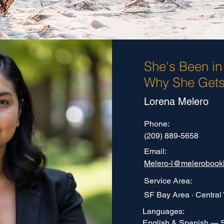
She's Been in
Why She Gets 
Lorena Melero
Phone:
(209) 889-5658
Email:
Melero-l@melerobook
Service Area:
SF Bay Area · Central 
Languages:
English & Spanish — 