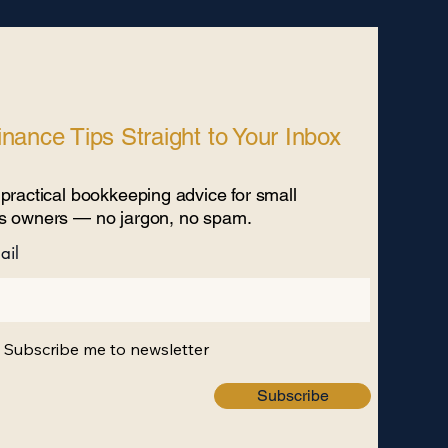
nance Tips Straight to Your Inbox
practical bookkeeping advice for small
s owners — no jargon, no spam. ​
ail
, Subscribe me to newsletter
Subscribe