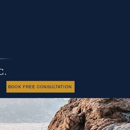
BOOK FREE CONSULTATION