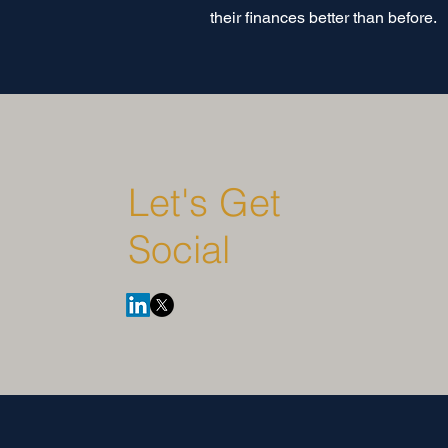
their finances better than before.
Let's Get
Social