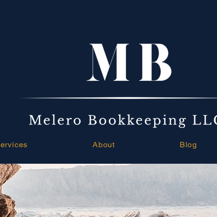
ervices
About
Blog