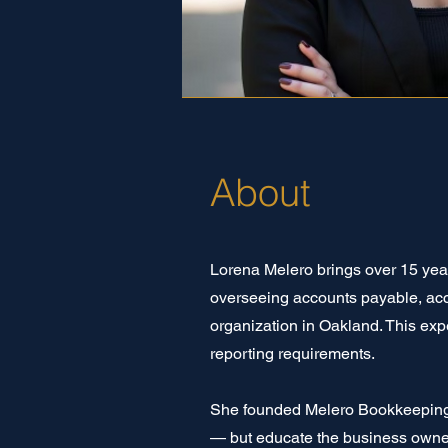
About
Lorena Melero brings over 15 yea
overseeing accounts payable, accou
organization in Oakland. This exp
reporting requirements.
She founded Melero Bookkeeping 
— but educate the business owne