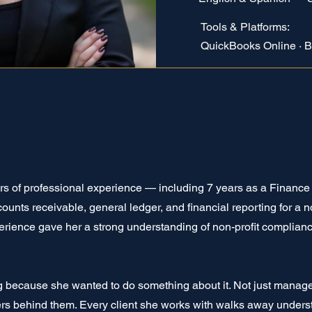
Tools & Platforms:
QuickBooks Online · B
rs of professional experience — including 7 years as a Financ
nts receivable, general ledger, and financial reporting for a no
erience gave her a strong understanding of non-profit complian
because she wanted to do something about it. Not just mana
rs behind them. Every client she works with walks away unders