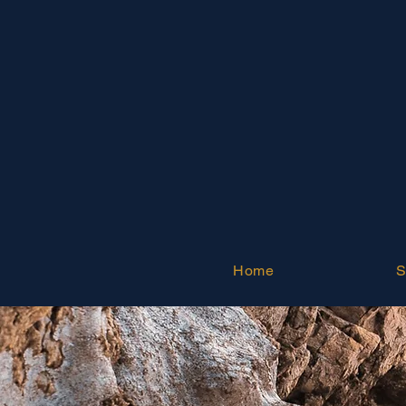
Home
S