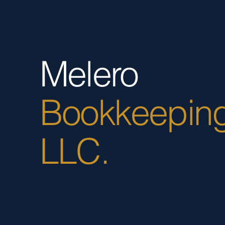
Melero
Bookkeepin
LLC.