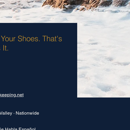
 Your Shoes. That's
It.
keeping.net
Valley · Nationwide
Se Habla Español