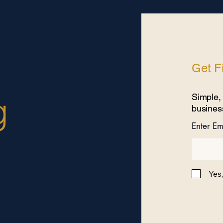
Get Fi
g
Simple, 
busines
Enter Em
Yes