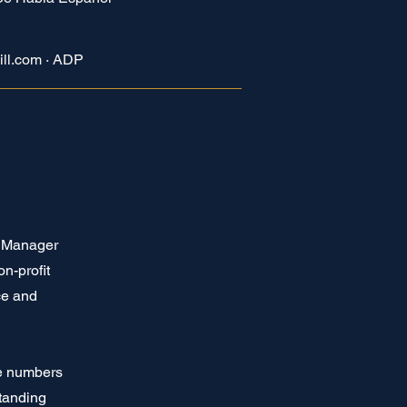
ill.com · ADP
e Manager
n-profit
ce and
ge numbers
tanding