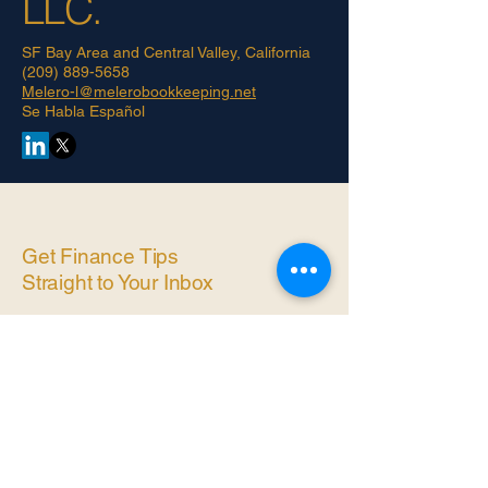
LLC.
SF Bay Area and Central Valley, California
(209) 889-5658
Melero-l@melerobookkeeping.net
Se Habla Español
Get Finance Tips
Straight to Your Inbox
Simple, practical bookkeeping
advice for small business owners
— no jargon, no spam. ​
Enter Email