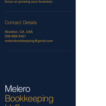
focus on growing your business.
Contact Details
Stockton, CA, USA
209-889-5401
melerobookkeeping@gmail.com
Melero
Bookkeeping