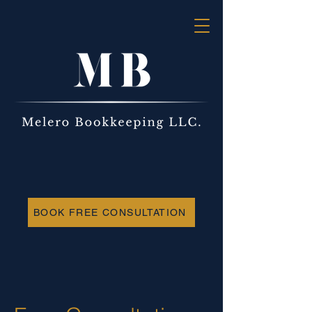
BOOK FREE CONSULTATION